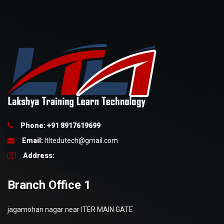
Phone: +91 8917619699
Email:
ltltedutech@gmail.com
Address:
Branch Office 1
jagamohan nagar near ITER MAIN GATE