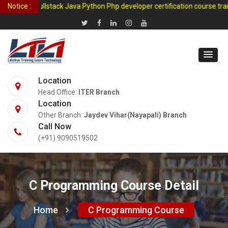
Learn fullstack Java Python Php developer certification course traini
Notice :
Location
Head Office:
ITER Branch
Location
Other Branch:
Jaydev Vihar(Nayapali) Branch
Call Now
(+91) 9090519502
C Programming Course Detail
Home
C Programming Course