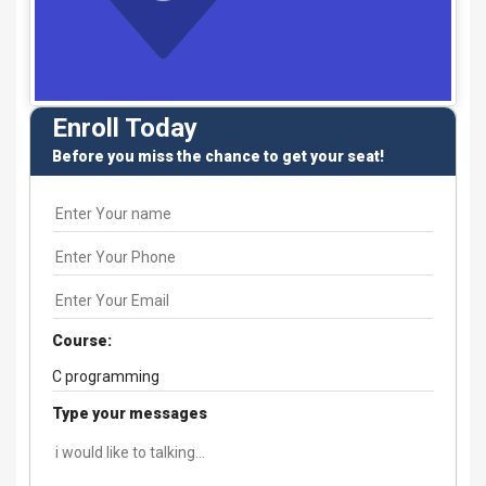
Enroll Today
Before you miss the chance to get your seat!
Course:
Type your messages