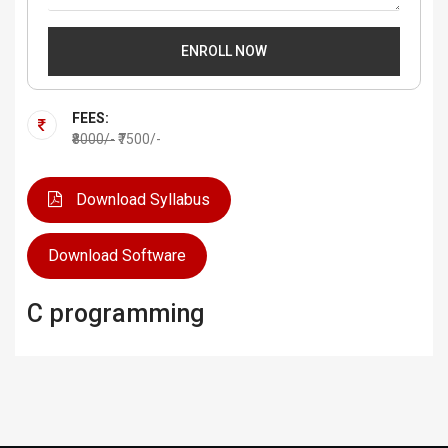
ENROLL NOW
FEES:
₹8000/-
₹7500/-
Download Syllabus
Download Software
C programming