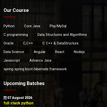
Our Course
Python
Core Java
Php/MySql
C programming
Data Structures and Algorithms
Oracle
C,C++
C C++ & DataStructure
Data Science
Angular
React
Nodejs
Javascript
Advance Java
spring-spring boot-hibernate framework
Upcoming Batches
07 August 2026
full stack python