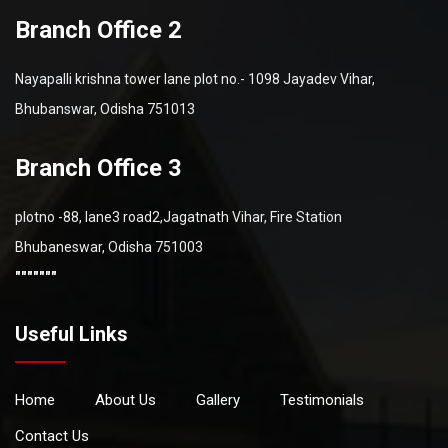
Branch Office 2
Nayapalli krishna tower lane plot no.- 1098 Jayadev Vihar,
Bhubanswar, Odisha 751013
Branch Office 3
plotno -88, lane3 road2,Jagatnath Vihar, Fire Station
Bhubaneswar, Odisha 751003
"""""""
Useful Links
Home
About Us
Gallery
Testimonials
Contact Us